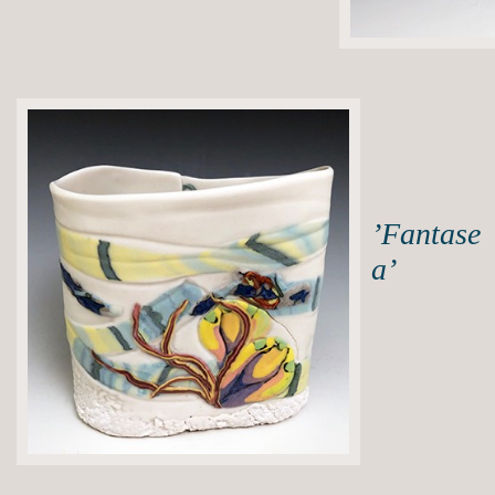
’Fantase
a’