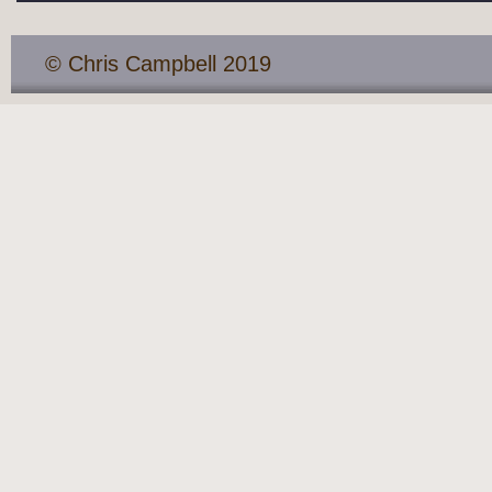
© Chris Campbell 2019