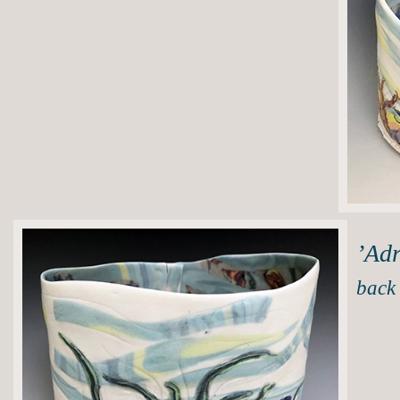
’Adr
back