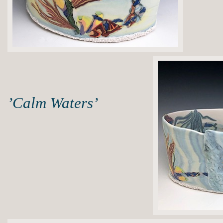
’Calm Waters’