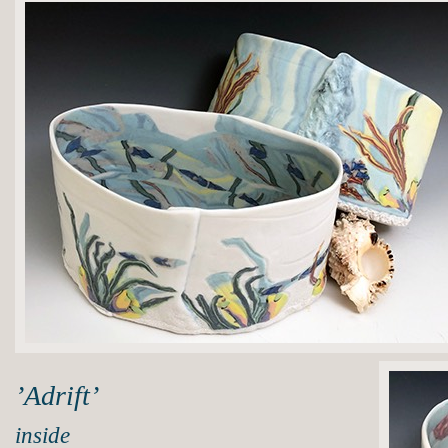
’Adrift’
inside