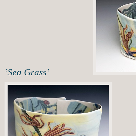
’Sea Grass’