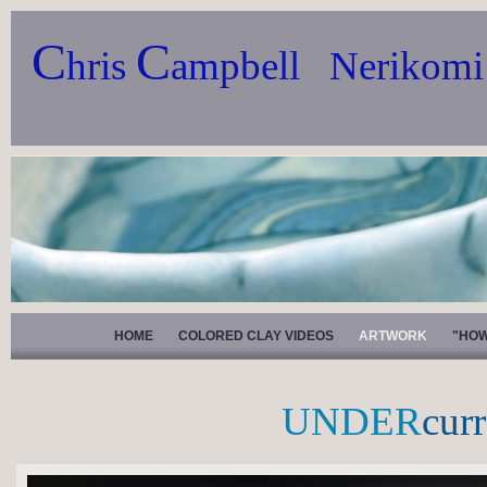
C
C
hris
ampbell Nerikomi
HOME
COLORED CLAY VIDEOS
ARTWORK
"HOW
UNDER
cur